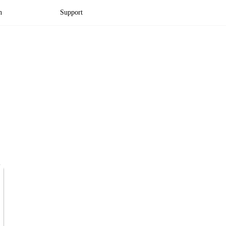
n
Support