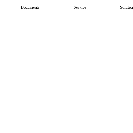
Documents
Service
Solutio