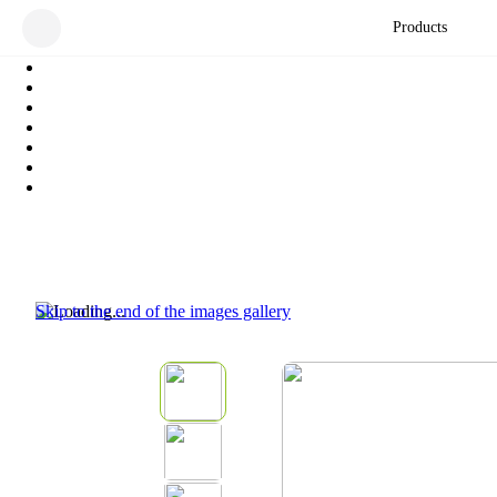
Products
Skip to the end of the images gallery