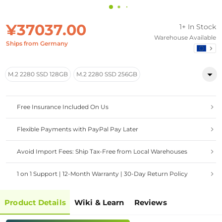
¥37037.00
1+ In Stock
Warehouse Available
Ships from Germany
M.2 2280 SSD 128GB
M.2 2280 SSD 256GB
Free Insurance Included On Us
Flexible Payments with PayPal Pay Later
Avoid Import Fees: Ship Tax-Free from Local Warehouses
1 on 1 Support | 12-Month Warranty | 30-Day Return Policy
Product Details
Wiki & Learn
Reviews