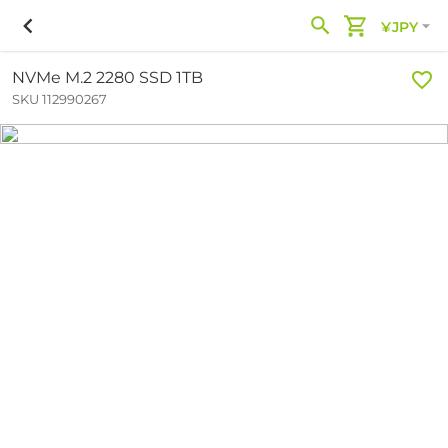
¥JPY
NVMe M.2 2280 SSD 1TB
SKU 112990267