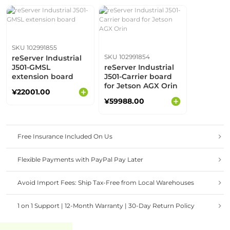
SKU 102991855
SKU 102991854
reServer Industrial
J501-GMSL
reServer Industrial
extension board
J501-Carrier board
for Jetson AGX Orin
¥22001.00
¥59988.00
Free Insurance Included On Us
Flexible Payments with PayPal Pay Later
Avoid Import Fees: Ship Tax-Free from Local Warehouses
1 on 1 Support | 12-Month Warranty | 30-Day Return Policy