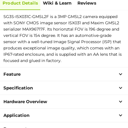
Product Details
Wiki & Learn
Reviews
SG3S-ISX031C-GMSL2F is a 3MP GMSL2
c
amera equipped
with SONY CMOS image sensor ISX031 and Maxim GMSL2
serializer MAX96717F.
I
t
s
h
o
r
i
o
n
z
t
a
l
F
O
V
i
s
1
9
6
d
e
g
r
e
e
a
n
d
v
e
r
t
i
c
a
l
F
O
V
i
s
1
5
4
d
e
g
r
e
e
.
It has an automotive-grade
sensor with a well-tuned Image Signal Processor (ISP) that
produces exceptional image quality, which comes with an
IP67-rated enclosure, and is supplied with an AA lens that is
focused and glued in factory.
Feature
Specification
Hardware Overview
Application