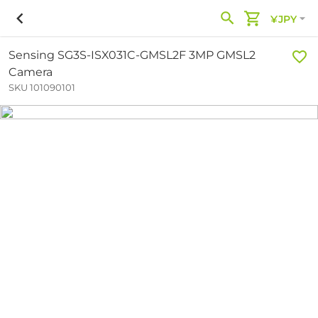
¥JPY
Sensing SG3S-ISX031C-GMSL2F 3MP GMSL2
Camera
SKU 101090101