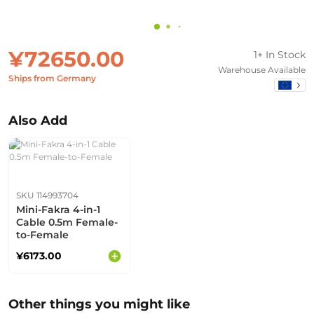
¥72650.00
1+ In Stock
Warehouse Available
Ships from Germany
Also Add
SKU 114993704
Mini-Fakra 4-in-1
Cable 0.5m Female-
to-Female
¥6173.00
Other things you might like