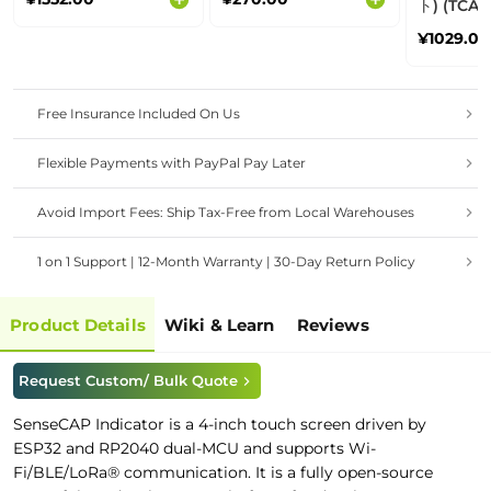
ト) (TCA9548A) -
Grove I2
¥1029.00
Multiple
Free Insurance Included On Us
Flexible Payments with PayPal Pay Later
Avoid Import Fees: Ship Tax-Free from Local Warehouses
1 on 1 Support | 12-Month Warranty | 30-Day Return Policy
Product Details
Wiki & Learn
Reviews
Request Custom/ Bulk Quote
SenseCAP Indicator is a 4-inch touch screen driven by
ESP32 and RP2040 dual-MCU and supports Wi-
Fi/
BLE/
LoRa® communication. It is a fully open-source