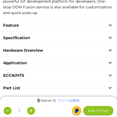
powerful IoT development platform for developers. One-
stop ODM Fusion service is also available for customization
and quick scale-up.
Feature
Specification
Hardware Overview
Application
ECCN/HTS
Part List
Deliver To
アメリカ合衆国
Add To Cart