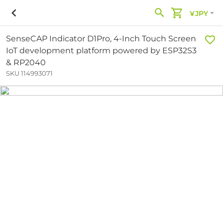
¥JPY
SenseCAP Indicator D1Pro, 4-Inch Touch Screen
IoT development platform powered by ESP32S3
& RP2040
SKU 114993071