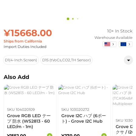
¥15668.00
10+ In Stock
Warehouse Available
Ships from California
Import Duties Included
D1(4-Inch Screen)
D1S (tVoCs,CO2,TH Sensor)
Also Add
SKU 104020109
SKU 103020272
Grove RGB LED テー
Grove I2C ハブ (6ポー
SKU 10302
プ 防水 (WS2813 - 60
ト) - Grove I2C Hub
LED/m - 1m)
Grove I
クサ / I2
¥1552.00
¥270.00