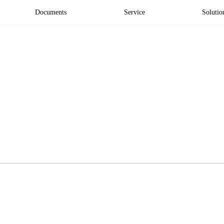
Documents
Service
Solutio