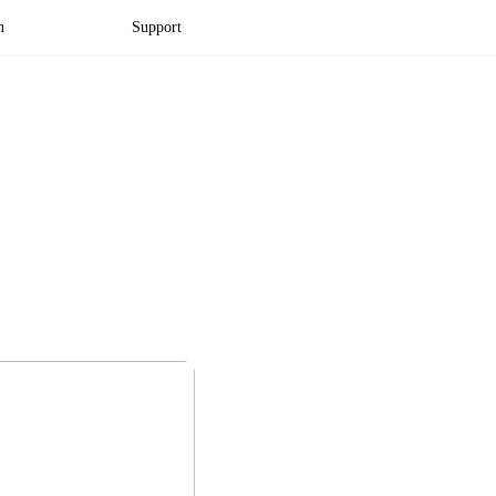
n
Support