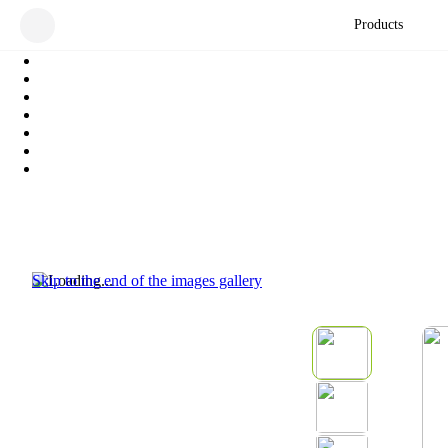
Products
Skip to the end of the images gallery