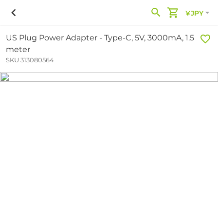
¥JPY
US Plug Power Adapter - Type-C, 5V, 3000mA, 1.5
meter
SKU 313080564