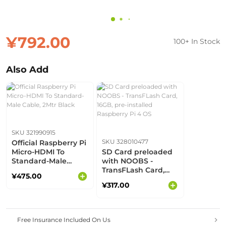
¥792.00
100+ In Stock
Also Add
SKU 321990915
SKU 328010477
Official Raspberry Pi
Micro-HDMI To
SD Card preloaded
Standard-Male
with NOOBS -
Cable, 2Mtr Black
TransFLash Card,
¥475.00
16GB, pre-installed
¥317.00
Raspberry Pi 4 OS
Free Insurance Included On Us