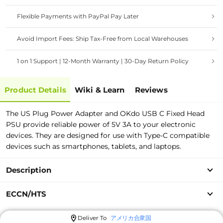
Flexible Payments with PayPal Pay Later
Avoid Import Fees: Ship Tax-Free from Local Warehouses
1 on 1 Support | 12-Month Warranty | 30-Day Return Policy
Product Details
Wiki & Learn
Reviews
The US Plug Power Adapter and OKdo USB C Fixed Head
PSU provide reliable power of 5V 3A to your electronic
devices. They are designed for use with Type-C compatible
devices such as smartphones, tablets, and laptops.
Description
ECCN/HTS
Deliver To
アメリカ合衆国