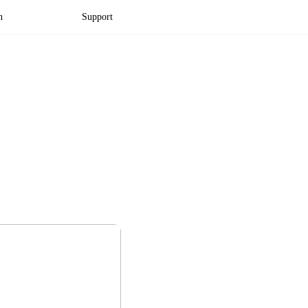
n
Support