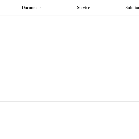
Documents
Service
Solutio