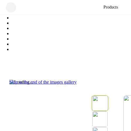
Products
Skip to the end of the images gallery