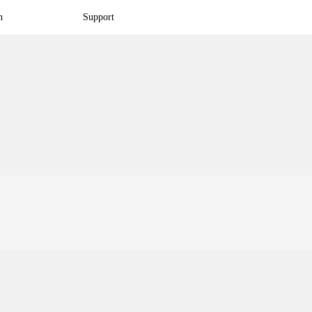
n
Support