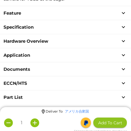
Feature
Specification
Hardware Overview
Application
Documents
ECCN/HTS
Part List
Deliver To
アメリカ合衆国
Add To Cart
Shipping from United States Warehouse