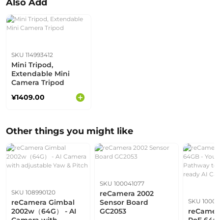
Also Add
SKU 114993412
Mini Tripod,
Extendable Mini
Camera Tripod
¥1409.00
Other things you might like
SKU 100041077
SKU 108990120
reCamera 2002
SKU 10001
reCamera Gimbal
Sensor Board
2002w（64G） - AI
GC2053
reCamer