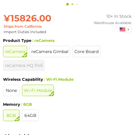
¥15826.00
10+ In Stock
Warehouse Available
Ships from California
Import Duties Included
Product Type
: reCamera
reCamera
reCamera Gimbal
Core Board
reCamera HQ PoE
Wireless Capability
: Wi-Fi Module
None
Wi-Fi Module
Memory
: 8GB
8GB
64GB