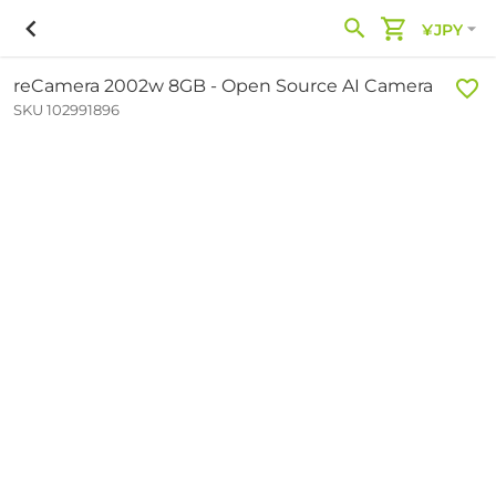
¥JPY
reCamera 2002w 8GB - Open Source AI Camera
SKU 102991896