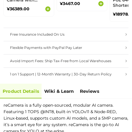
Camera with
PoE 64GB
¥3467.00
adjustable Yaw &
Shortest
¥36389.00
Pitch
Build a 
¥18978.
ready AI
Free Insurance Included On Us
Flexible Payments with PayPal Pay Later
Avoid Import Fees: Ship Tax-Free from Local Warehouses
1 on 1 Support | 12-Month Warranty | 30-Day Return Policy
Product Details
Wiki & Learn
Reviews
reCamera is a fully open-sourced, modular AI camera.
Featuring 1 TOPS @INT8, built-in YOLOv11 & Node-RED,
Linux-based, supports custom AI models, and a 5MP camera,
it’s a smart eye for any system. reCamera is the go-to AI
camera for YOLO at the edge.