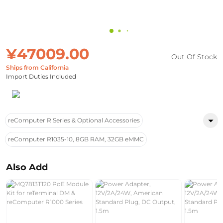
¥47009.00
Out Of Stock
Ships from California
Import Duties Included
reComputer R Series & Optional Accessories
reComputer R1035-10, 8GB RAM, 32GB eMMC
Also Add