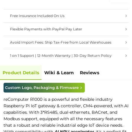
Etherne
OS
Free Insurance Included On Us
Flexible Payments with PayPal Pay Later
Avoid Import Fees: Ship Tax-Free from Local Warehouses
1 on 1 Support | 12-Month Warranty | 30-Day Return Policy
Product Details
Wiki & Learn
Reviews
Custom Logo, Packaging & Firmware
reComputer R1000 is a powerful and flexible industry
Raspberry Pi IoT gateway & controller, CM4-powered, with AI
capabilities. With 3*RS485, dual-ethernets, BACnet, and
Modbus support, equipped with all the necessary features
that a robust and reliable industrial edge IoT device needs.
With compatibility with
AI NPU accelerator
, it's a perfect fit