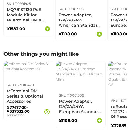
SKU 110991925
SKU 110061505
SKU 110061
MQ7813T120 PoE
Module Kit for
Power Adapter,
Power Ad
reTerminal DM &
12V/2A/24W,
12V/2A/2
reComputer R1000
American Standard
Europea
¥1583.00
Series
Plug, DC Output,
Plug, DC
¥1108.00
¥1108.00
1.5m
1.5m
Other things you might like
SKU E23010420
reTerminal DM
SKU 110061506
Series & Optional
SKU 110110
Accessories
Power Adapter,
12V/2A/24W,
reRoute
¥77477.00-
¥337532.00
European Standard
102032 -
¥77477.00
Plug, DC Output,
Pi Based
¥1108.00
1.5m
Router, T
¥32685.
Router, 