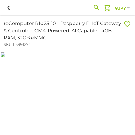
¥JPY
reComputer R1025-10 - Raspberry Pi IoT Gateway
& Controller, CM4-Powered, AI Capable | 4GB
RAM, 32GB eMMC
SKU 113991274