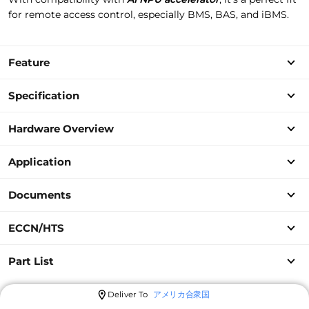
for remote access control, especially BMS, BAS, and iBMS.
Feature
Specification
Hardware Overview
Application
Documents
ECCN/HTS
Part List
Deliver To
アメリカ合衆国