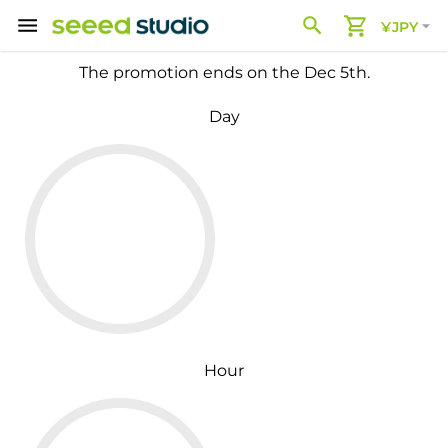
¥JPY
The promotion ends on the Dec 5th.
Day
Hour