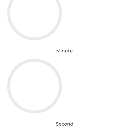
Minute
Second