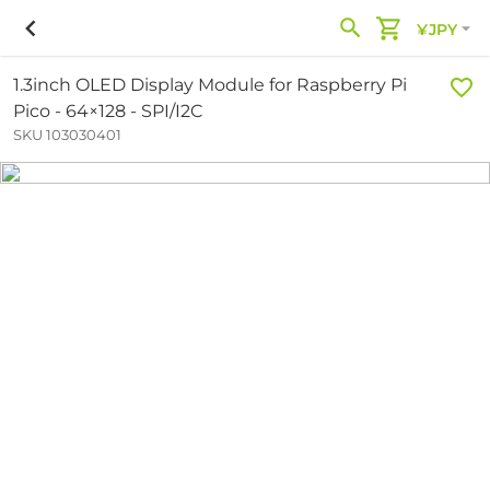
¥JPY
1.3inch OLED Display Module for Raspberry Pi
Pico - 64×128 - SPI/I2C
SKU 103030401