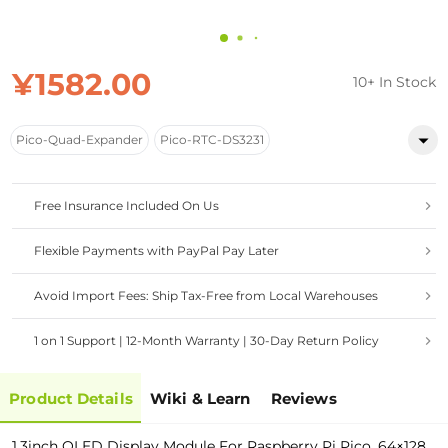
¥1582.00
10+ In Stock
Pico-Quad-Expander
Pico-RTC-DS3231
Free Insurance Included On Us
Flexible Payments with PayPal Pay Later
Avoid Import Fees: Ship Tax-Free from Local Warehouses
1 on 1 Support | 12-Month Warranty | 30-Day Return Policy
Product Details
Wiki & Learn
Reviews
1.3inch OLED Display Module For Raspberry Pi Pico, 64×128