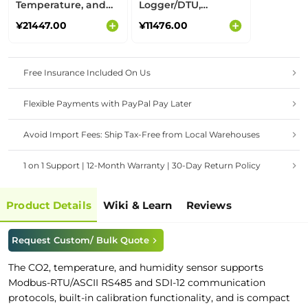
Temperature, and
Logger/DTU,
Humidity Sensor for
Supports
¥21447.00
¥11476.00
Outdoor&Indoor Air
RS485/Analog/GPIO
Quality, CO2 Meter,
Interfaces,
Carbon Emission
LoRaWAN Converter
Free Insurance Included On Us
Flexible Payments with PayPal Pay Later
Avoid Import Fees: Ship Tax-Free from Local Warehouses
1 on 1 Support | 12-Month Warranty | 30-Day Return Policy
Product Details
Wiki & Learn
Reviews
Request Custom/ Bulk Quote
The CO2, temperature, and humidity sensor supports
Modbus-RTU/ASCII RS485 and SDI-12 communication
protocols, built-in calibration functionality, and is compact