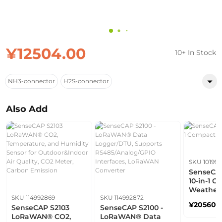
¥12504.00
10+ In Stock
NH3-connector
H2S-connector
Also Add
SKU 101991
SenseCAP
10-in-1 
Weather 
SKU 114992869
SKU 114992872
¥205603
SenseCAP S2103
SenseCAP S2100 -
LoRaWAN® CO2,
LoRaWAN® Data