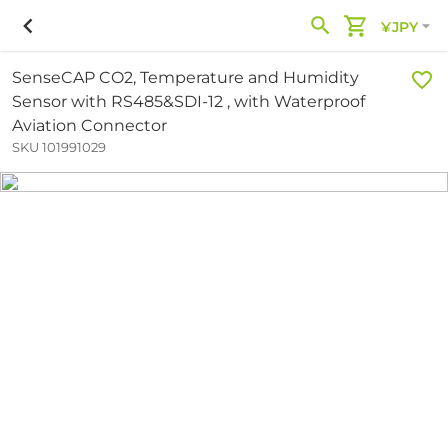
¥JPY
SenseCAP CO2, Temperature and Humidity
Sensor with RS485&SDI-12 , with Waterproof
Aviation Connector
SKU 101991029