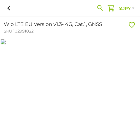
¥JPY
Wio LTE EU Version v1.3- 4G, Cat.1, GNSS
SKU 102991022