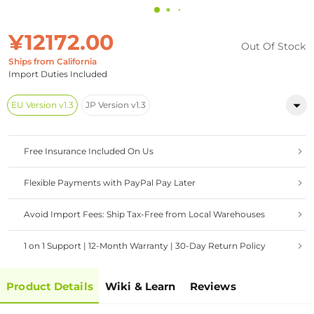
¥12172.00
Out Of Stock
Ships from California
Import Duties Included
EU Version v1.3
JP Version v1.3
Free Insurance Included On Us
Flexible Payments with PayPal Pay Later
Avoid Import Fees: Ship Tax-Free from Local Warehouses
1 on 1 Support | 12-Month Warranty | 30-Day Return Policy
Product Details
Wiki & Learn
Reviews