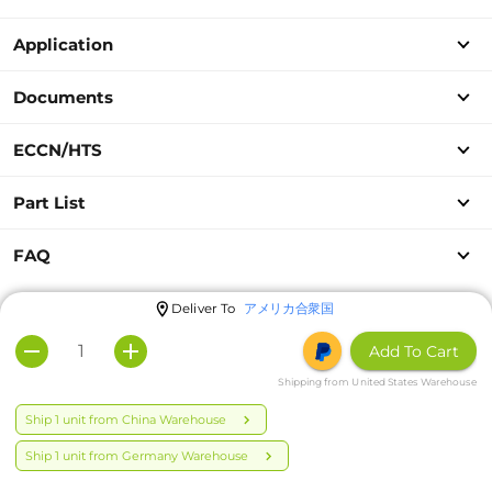
Application
Documents
ECCN/HTS
Part List
FAQ
Deliver To
アメリカ合衆国
Add To Cart
Shipping from United States Warehouse
Ship 1 unit from China Warehouse
Ship 1 unit from Germany Warehouse