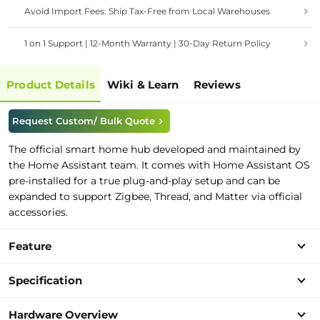
Avoid Import Fees: Ship Tax-Free from Local Warehouses
1 on 1 Support | 12-Month Warranty | 30-Day Return Policy
Product Details
Wiki & Learn
Reviews
Request Custom/ Bulk Quote
The official smart home hub developed and maintained by
the Home Assistant team. It comes with Home Assistant OS
pre-installed for a true plug-and-play setup and can be
expanded to support Zigbee, Thread, and Matter via official
accessories.
Feature
Specification
Hardware Overview