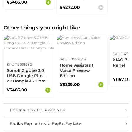
¥3483.00
Compatible
Kit- Home Assistant
¥4272.00
Compatible
Other things you might like
SKU 11499
SKU 110992044
XIAO 7.5
SKU 113991082
Home Assistant
Panel
Sonoff Zigbee 3.0
Voice Preview
USB Dongle Plus–
Edition
¥11871.0
ZBDongle-E- Home
¥9339.00
Assistant
¥3483.00
Compatible
Free Insurance Included On Us
Flexible Payments with PayPal Pay Later