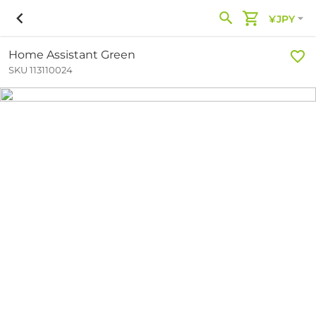
¥JPY
Home Assistant Green
SKU 113110024