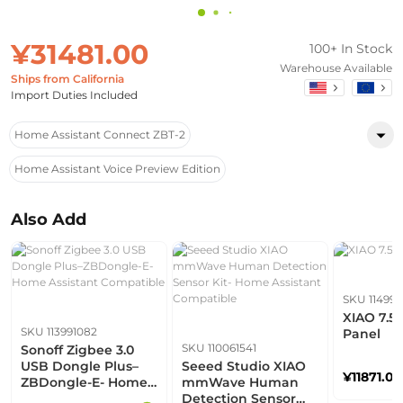
¥31481.00
100+ In Stock
Warehouse Available
Ships from California
Import Duties Included
Home Assistant Connect ZBT-2
Home Assistant Voice Preview Edition
Also Add
SKU 114993
XIAO 7.5
SKU 113991082
Panel
SKU 110061541
Sonoff Zigbee 3.0
USB Dongle Plus–
Seeed Studio XIAO
¥11871.00
ZBDongle-E- Home
mmWave Human
Assistant
Detection Sensor