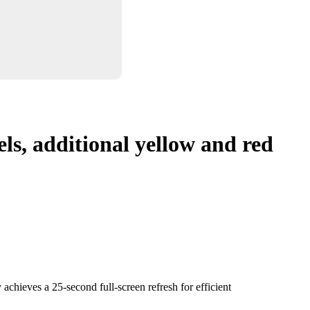
ls, additional yellow and red
achieves a 25-second full-screen refresh for efficient