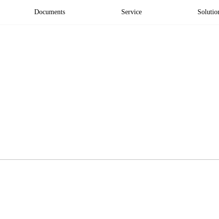
Documents
Service
Solutio