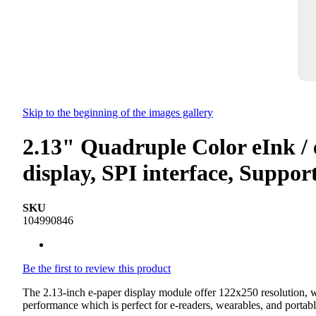
Skip to the beginning of the images gallery
2.13" Quadruple Color eInk / 
display, SPI interface, Supp
SKU
104990846
Be the first to review this product
The 2.13-inch e-paper display module offer 122x250 resolution, whe
performance which is perfect for e-readers, wearables, and portabl