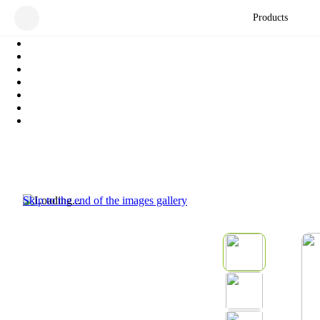
Products
Skip to the end of the images gallery