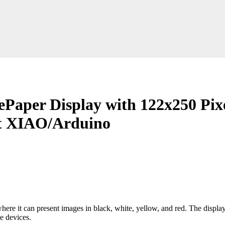
ePaper Display with 122x250 Pixe
ort XIAO/Arduino
re it can present images in black, white, yellow, and red. The display 
e devices.