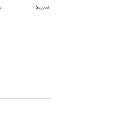
n
Support