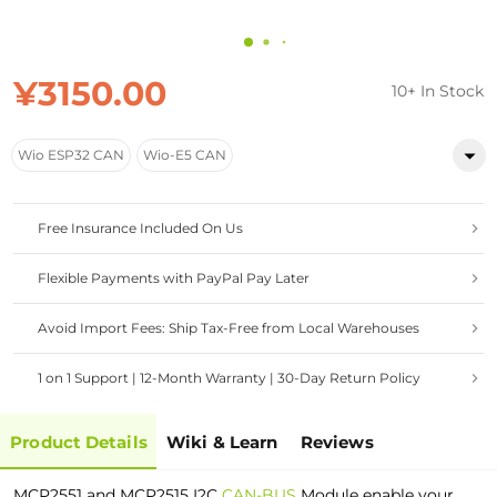
¥3150.00
10+ In Stock
Wio ESP32 CAN
Wio-E5 CAN
Free Insurance Included On Us
Flexible Payments with PayPal Pay Later
Avoid Import Fees: Ship Tax-Free from Local Warehouses
1 on 1 Support | 12-Month Warranty | 30-Day Return Policy
Product Details
Wiki & Learn
Reviews
MCP2551 and MCP2515 I2C
CAN-BUS
Module enable your