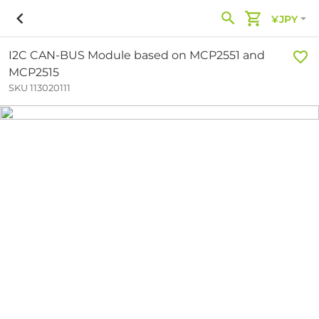
¥JPY
I2C CAN-BUS Module based on MCP2551 and
MCP2515
SKU 113020111