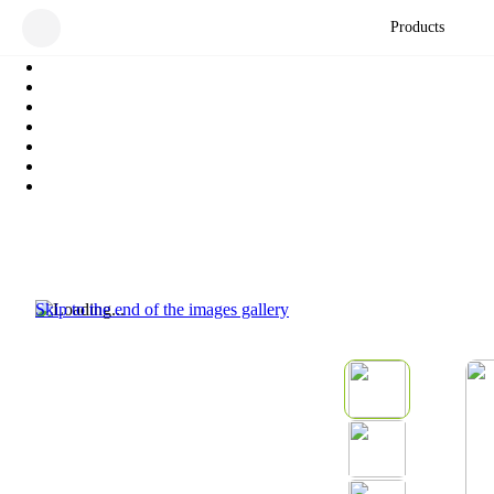
Products
Skip to the end of the images gallery