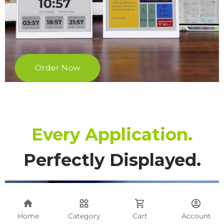
Home
Category
Cart
Account