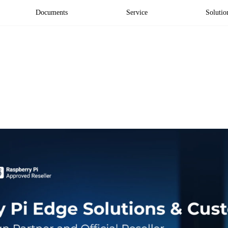
Documents
Service
Solutio