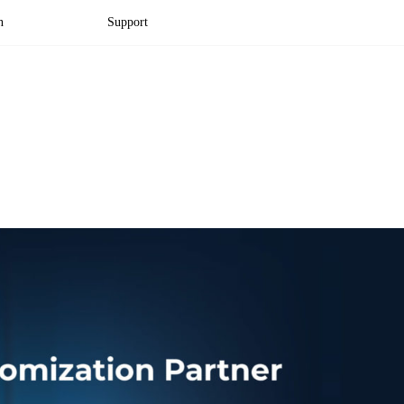
n
Support