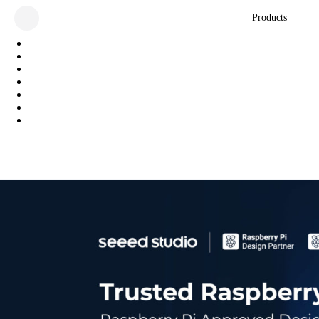
Products