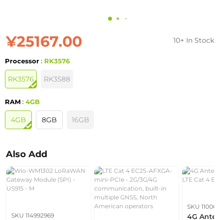
¥25167.00
10+ In Stock
Processor
: RK3576
RK3576
RK3588
RAM
: 4GB
4GB
8GB
16GB
Also Add
SKU 110061
SKU 114992969
4G Anten