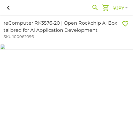
¥JPY
reComputer RK3576-20 | Open Rockchip AI Box
tailored for AI Application Development
SKU 100062096