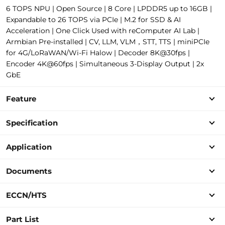
6 TOPS NPU | Open Source | 8 Core | LPDDR5 up to 16GB |
Expandable to 26 TOPS via PCIe | M.2 for SSD & AI
Acceleration | One Click Used with reComputer AI Lab |
Armbian Pre-installed | CV, LLM, VLM，STT, TTS | miniPCIe
for 4G/LoRaWAN/Wi-Fi Halow | Decoder 8K@30fps |
Encoder 4K@60fps | Simultaneous 3-Display Output | 2x
GbE
Feature
Specification
Application
Documents
ECCN/HTS
Part List