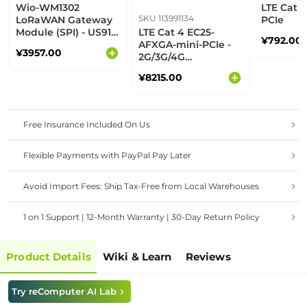
Wio-WM1302
LTE Cat 4
SKU 113991134
LoRaWAN Gateway
PCIe
Module (SPI) - US915
LTE Cat 4 EC25-
¥792.00
- M
AFXGA-mini-PCIe -
¥3957.00
2G/3G/4G
communication,
¥8215.00
built-in multiple
GNSS, North
American operators
Free Insurance Included On Us
Flexible Payments with PayPal Pay Later
Avoid Import Fees: Ship Tax-Free from Local Warehouses
1 on 1 Support | 12-Month Warranty | 30-Day Return Policy
Product Details
Wiki & Learn
Reviews
Try reComputer AI Lab