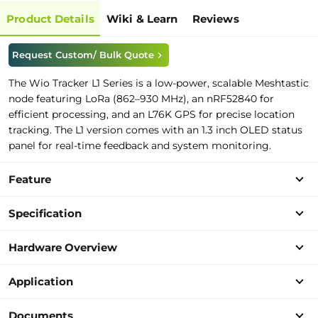
Product Details
Wiki & Learn
Reviews
Request Custom/ Bulk Quote
The Wio Tracker L1 Series is a low-power, scalable Meshtastic
node featuring LoRa (862–930 MHz), an nRF52840 for
efficient processing, and an L76K GPS for precise location
tracking. The L1 version comes with an 1.3 inch OLED status
panel for real-time feedback and system monitoring.
Feature
Specification
Hardware Overview
Application
Documents