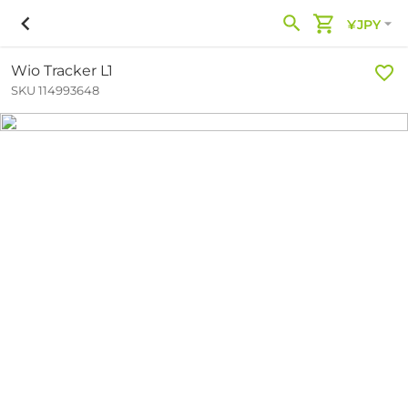
¥JPY
Wio Tracker L1
SKU 114993648