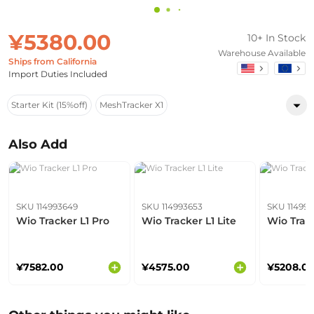
¥5380.00
10+ In Stock
Warehouse Available
Ships from California
Import Duties Included
Starter Kit (15%off)
MeshTracker X1
Also Add
SKU 114993649
SKU 114993653
SKU 11499
Wio Tracker L1 Pro
Wio Tracker L1 Lite
Wio Track
¥7582.00
¥4575.00
¥5208.0