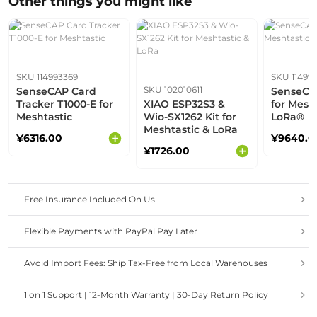
Other things you might like
SKU 114993369
SKU 11499
SKU 102010611
SenseCAP Card
SenseCAP
Tracker T1000-E for
XIAO ESP32S3 &
for Mesh
Meshtastic
Wio-SX1262 Kit for
LoRa®
Meshtastic & LoRa
¥6316.00
¥9640.0
¥1726.00
Free Insurance Included On Us
Flexible Payments with PayPal Pay Later
Avoid Import Fees: Ship Tax-Free from Local Warehouses
1 on 1 Support | 12-Month Warranty | 30-Day Return Policy