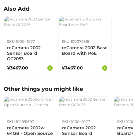
Also Add
SKU 100041077
SKU 100074316
reCamera 2002
reCamera 2002 Base
Sensor Board
Board with PoE
GC2053
¥3467.00
¥3467.00
Other things you might like
SKU 102991897
SKU 100041077
SKU 10007
reCamera 2002w
reCamera 2002
reCamer
64GB - Open Source
Sensor Board
Board w