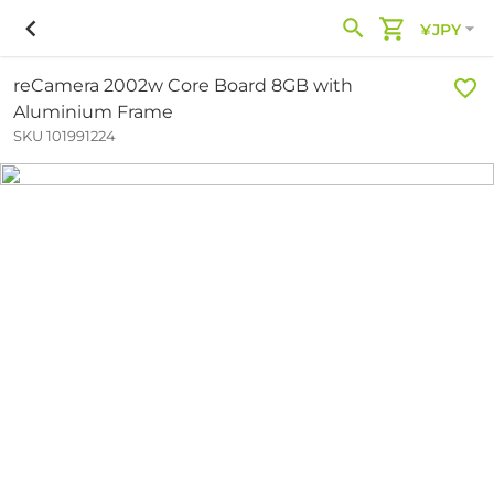
¥JPY
reCamera 2002w Core Board 8GB with
Aluminium Frame
SKU 101991224