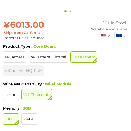
¥6013.00
10+ In Stock
Warehouse Available
Ships from California
Import Duties Included
Product Type
: Core Board
reCamera
reCamera Gimbal
Core Board
reCamera HQ PoE
Wireless Capability
: Wi-Fi Module
None
Wi-Fi Module
Memory
: 8GB
8GB
64GB