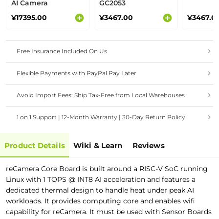
AI Camera
GC2053
¥17395.00
¥3467.00
¥3467.0
Free Insurance Included On Us
Flexible Payments with PayPal Pay Later
Avoid Import Fees: Ship Tax-Free from Local Warehouses
1 on 1 Support | 12-Month Warranty | 30-Day Return Policy
Product Details
Wiki & Learn
Reviews
reCamera Core Board is built around a RISC-V SoC running
Linux with 1 TOPS @ INT8 AI acceleration and features a
dedicated thermal design to handle heat under peak AI
workloads. It
p
r
o
v
i
d
e
s
computing core
a
n
d
e
n
a
b
l
e
s
w
i
f
c
a
p
a
b
i
l
i
t
y
f
o
r
r
e
C
a
m
e
r
a
.
I
t
m
u
s
t
b
e
u
s
e
d
w
i
t
h
Sensor Boards