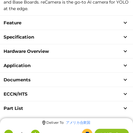
and Base Boards. reCamera is the go-to AI camera for YOLO
at the edge.
Feature
Specification
Hardware Overview
Application
Documents
ECCN/HTS
Part List
Deliver To
アメリカ合衆国