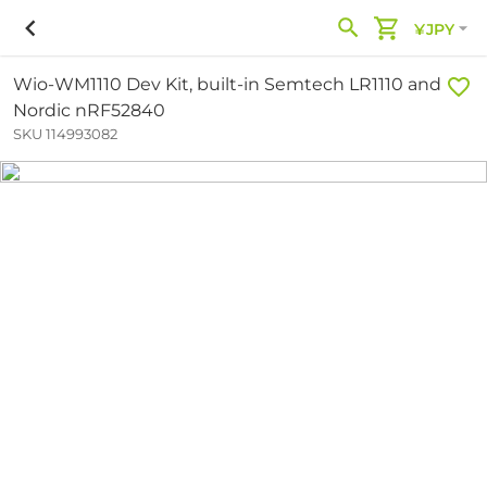
¥JPY
Wio-WM1110 Dev Kit, built-in Semtech LR1110 and
Nordic nRF52840
SKU 114993082