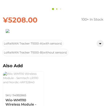
¥5208.00
100+ In Stock
LoRaWAN Tracker T1000-A(with sensors)
LoRaWAN Tracker T1000-B(without sensors)
Also Add
SKU 114992865
Wio-WM1110
Wireless Module -