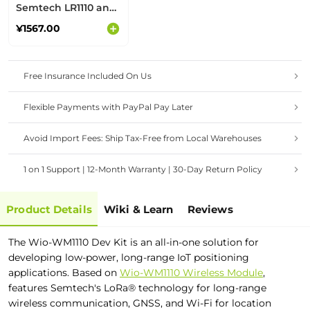
Semtech LR1110 and
Nordic nRF52840
¥1567.00
Free Insurance Included On Us
Flexible Payments with PayPal Pay Later
Avoid Import Fees: Ship Tax-Free from Local Warehouses
1 on 1 Support | 12-Month Warranty | 30-Day Return Policy
Product Details
Wiki & Learn
Reviews
The Wio-WM1110 Dev Kit is an all-in-one solution for
developing low-power, long-range IoT
positioning
applications. Based on
Wio-WM1110 Wireless Module
,
features Semtech's LoRa® technology for long-range
wireless communication, GNSS, and Wi-Fi for location