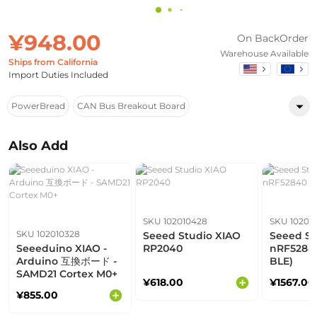
¥948.00
On BackOrder
Warehouse Available
Ships from California
Import Duties Included
PowerBread
CAN Bus Breakout Board
Also Add
SKU 102010428
SKU 10201
SKU 102010328
Seeed Studio XIAO
Seeed St
Seeeduino XIAO -
RP2040
nRF52840
Arduino 互換ボード -
BLE)
SAMD21 Cortex M0+
¥618.00
¥1567.00
¥855.00