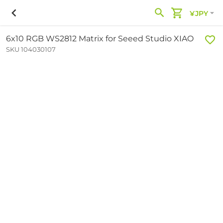
¥JPY
6x10 RGB WS2812 Matrix for Seeed Studio XIAO
SKU 104030107