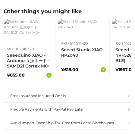
Other things you might like
SKU 102010428
SKU 10201
SKU 102010328
Seeed Studio XIAO
Seeed St
Seeeduino XIAO -
RP2040
nRF5284
Arduino 互換ボード -
BLE)
SAMD21 Cortex M0+
¥618.00
¥1567.00
¥855.00
Free Insurance Included On Us
Flexible Payments with PayPal Pay Later
Avoid Import Fees: Ship Tax-Free from Local Warehouses