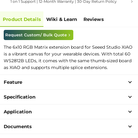
1 on 1 Support | 12-Month Warranty | 30-Day Return Policy
Product Details
Wiki & Learn
Reviews
Request Custom/ Bulk Quote
The 6x10 RGB Matrix extension board for Seeed Studio XIAO
is a vibrant canvas for your wearable devices. With total 60
WS2812B LEDs, it comes with the same thumb-sized board
as XIAO and supports multiple splice extensions.
Feature
Specification
Application
Documents